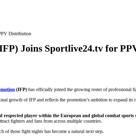
 PPV Distribution
IFP) Joins Sportlive24.tv for PP
omotion
(IFP)
has officially joined the growing roster of professional f
tional growth of IFP and reflects the promotion’s ambition to expand i
and respected player within the European and global combat sports 
tract fighters and fans from across multiple countries.
ch of those fight nights has become a natural next step.