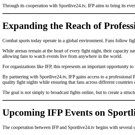
Through its cooperation with Sportlive24.tv, IFP aims to bring its eve
Expanding the Reach of Profes
Combat sports today operate in a global environment. Fans follow fight
While arenas remain at the heart of every fight night, their capacity n
allowing fans to watch events live from anywhere in the world.
For organizations like IFP, this represents an important opportunity to 
By partnering with Sportlive24.tv, IFP gains access to a professional P
quality fight nights while ensuring that fans across different countries
The goal is not simply to broadcast fights online, but to create a str
Upcoming IFP Events on Sportli
The cooperation between IFP and Sportlive24.tv begins with several up