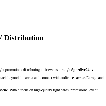
V Distribution
ight promotions distributing their events through
Sportlive24.tv
.
ts reach beyond the arena and connect with audiences across Europe and
scene
. With a focus on high-quality fight cards, professional event