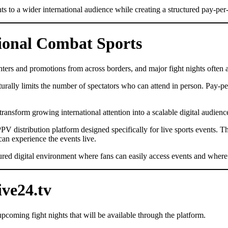
nts to a wider international audience while creating a structured pay-p
sional Combat Sports
ers and promotions from across borders, and major fight nights often at
aturally limits the number of spectators who can attend in person. Pay-pe
transform growing international attention into a scalable digital audienc
PV distribution platform designed specifically for live sports events. T
 can experience the events live.
uctured digital environment where fans can easily access events and where
ve24.tv
coming fight nights that will be available through the platform.