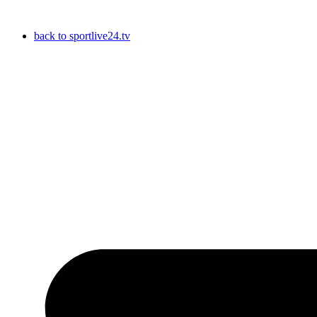
Skip
to
back to sportlive24.tv
content