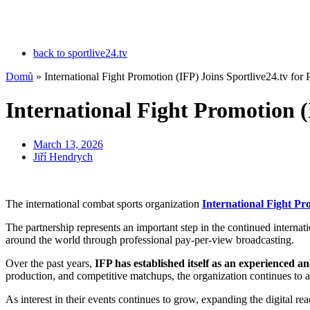
back to sportlive24.tv
Domů
»
International Fight Promotion (IFP) Joins Sportlive24.tv for
International Fight Promotion (
March 13, 2026
Jiří Hendrych
The international combat sports organization
International Fight Pr
The partnership represents an important step in the continued interna
around the world through professional pay-per-view broadcasting.
Over the past years,
IFP has established itself as an experienced 
production, and competitive matchups, the organization continues to at
As interest in their events continues to grow, expanding the digital rea