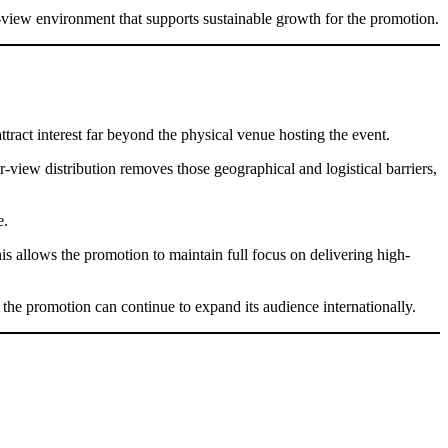
er-view environment that supports sustainable growth for the promotion.
tract interest far beyond the physical venue hosting the event.
r-view distribution removes those geographical and logistical barriers,
e.
his allows the promotion to maintain full focus on delivering high-
 the promotion can continue to expand its audience internationally.