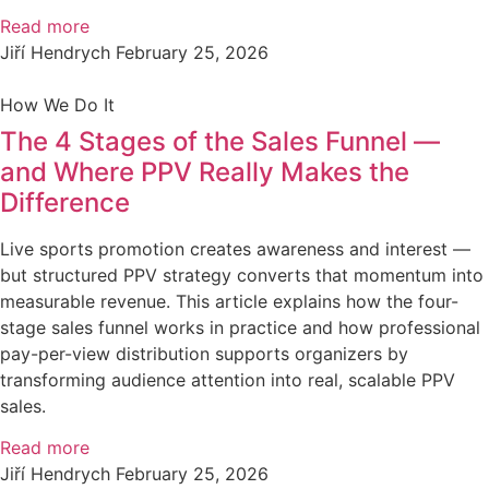
Read more
Jiří Hendrych
February 25, 2026
How We Do It
The 4 Stages of the Sales Funnel —
and Where PPV Really Makes the
Difference
Live sports promotion creates awareness and interest —
but structured PPV strategy converts that momentum into
measurable revenue. This article explains how the four-
stage sales funnel works in practice and how professional
pay-per-view distribution supports organizers by
transforming audience attention into real, scalable PPV
sales.
Read more
Jiří Hendrych
February 25, 2026