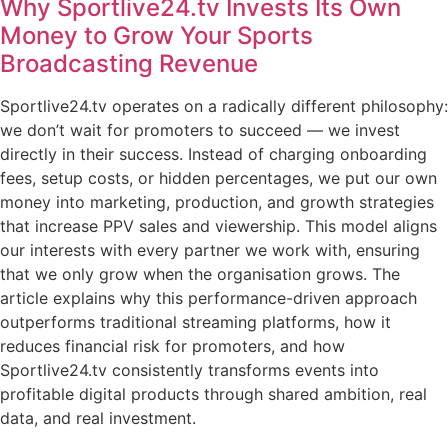
Why Sportlive24.tv Invests Its Own
Money to Grow Your Sports
Broadcasting Revenue
Sportlive24.tv operates on a radically different philosophy:
we don’t wait for promoters to succeed — we invest
directly in their success. Instead of charging onboarding
fees, setup costs, or hidden percentages, we put our own
money into marketing, production, and growth strategies
that increase PPV sales and viewership. This model aligns
our interests with every partner we work with, ensuring
that we only grow when the organisation grows. The
article explains why this performance-driven approach
outperforms traditional streaming platforms, how it
reduces financial risk for promoters, and how
Sportlive24.tv consistently transforms events into
profitable digital products through shared ambition, real
data, and real investment.