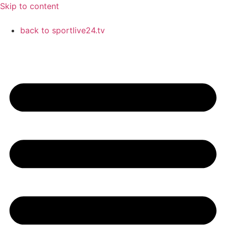
Skip to content
back to sportlive24.tv