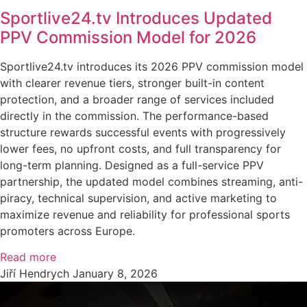
Sportlive24.tv Introduces Updated
PPV Commission Model for 2026
Sportlive24.tv introduces its 2026 PPV commission model
with clearer revenue tiers, stronger built-in content
protection, and a broader range of services included
directly in the commission. The performance-based
structure rewards successful events with progressively
lower fees, no upfront costs, and full transparency for
long-term planning. Designed as a full-service PPV
partnership, the updated model combines streaming, anti-
piracy, technical supervision, and active marketing to
maximize revenue and reliability for professional sports
promoters across Europe.
Read more
Jiří Hendrych
January 8, 2026