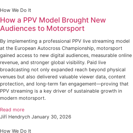
How We Do It
How a PPV Model Brought New
Audiences to Motorsport
By implementing a professional PPV live streaming model
at the European Autocross Championship, motorsport
gained access to new digital audiences, measurable online
revenue, and stronger global visibility. Paid live
broadcasting not only expanded reach beyond physical
venues but also delivered valuable viewer data, content
protection, and long-term fan engagement—proving that
PPV streaming is a key driver of sustainable growth in
modern motorsport.
Read more
Jiří Hendrych
January 30, 2026
How We Do It