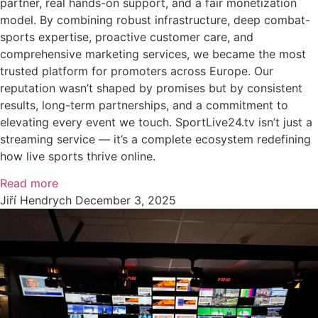
partner, real hands-on support, and a fair monetization
model. By combining robust infrastructure, deep combat-
sports expertise, proactive customer care, and
comprehensive marketing services, we became the most
trusted platform for promoters across Europe. Our
reputation wasn’t shaped by promises but by consistent
results, long-term partnerships, and a commitment to
elevating every event we touch. SportLive24.tv isn’t just a
streaming service — it’s a complete ecosystem redefining
how live sports thrive online.
Read more
Jiří Hendrych
December 3, 2025