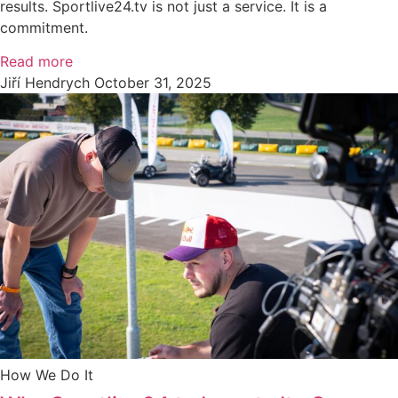
results. Sportlive24.tv is not just a service. It is a
commitment.
Read more
Jiří Hendrych
October 31, 2025
How We Do It