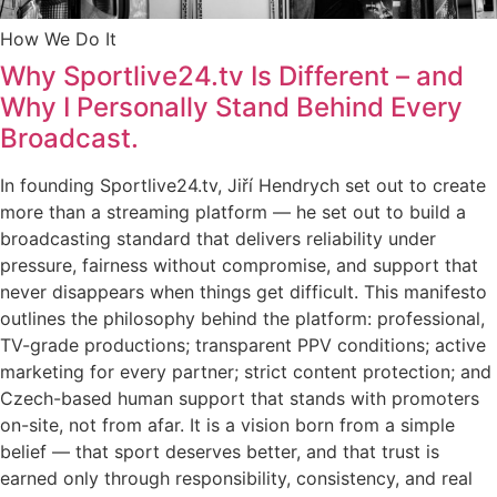
How We Do It
Why Sportlive24.tv Is Different – and
Why I Personally Stand Behind Every
Broadcast.
In founding Sportlive24.tv, Jiří Hendrych set out to create
more than a streaming platform — he set out to build a
broadcasting standard that delivers reliability under
pressure, fairness without compromise, and support that
never disappears when things get difficult. This manifesto
outlines the philosophy behind the platform: professional,
TV-grade productions; transparent PPV conditions; active
marketing for every partner; strict content protection; and
Czech-based human support that stands with promoters
on-site, not from afar. It is a vision born from a simple
belief — that sport deserves better, and that trust is
earned only through responsibility, consistency, and real