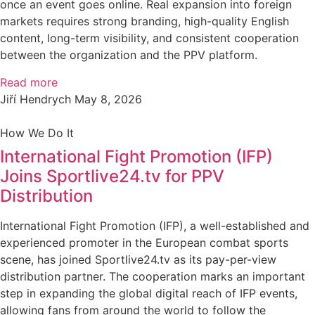
once an event goes online. Real expansion into foreign
markets requires strong branding, high-quality English
content, long-term visibility, and consistent cooperation
between the organization and the PPV platform.
Read more
Jiří Hendrych
May 8, 2026
How We Do It
International Fight Promotion (IFP)
Joins Sportlive24.tv for PPV
Distribution
International Fight Promotion (IFP), a well-established and
experienced promoter in the European combat sports
scene, has joined Sportlive24.tv as its pay-per-view
distribution partner. The cooperation marks an important
step in expanding the global digital reach of IFP events,
allowing fans from around the world to follow the