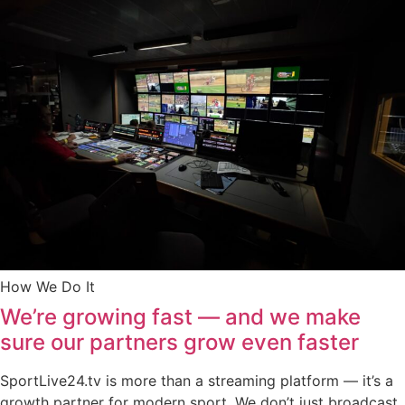
How We Do It
We’re growing fast — and we make
sure our partners grow even faster
SportLive24.tv is more than a streaming platform — it’s a
growth partner for modern sport. We don’t just broadcast