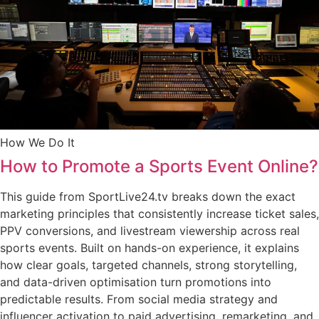
How We Do It
How to Promote a Sports Event Online?
This guide from SportLive24.tv breaks down the exact
marketing principles that consistently increase ticket sales,
PPV conversions, and livestream viewership across real
sports events. Built on hands-on experience, it explains
how clear goals, targeted channels, strong storytelling,
and data-driven optimisation turn promotions into
predictable results. From social media strategy and
influencer activation to paid advertising, remarketing, and