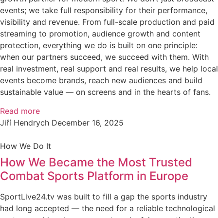
events; we take full responsibility for their performance,
visibility and revenue. From full-scale production and paid
streaming to promotion, audience growth and content
protection, everything we do is built on one principle:
when our partners succeed, we succeed with them. With
real investment, real support and real results, we help local
events become brands, reach new audiences and build
sustainable value — on screens and in the hearts of fans.
Read more
Jiří Hendrych
December 16, 2025
How We Do It
How We Became the Most Trusted
Combat Sports Platform in Europe
SportLive24.tv was built to fill a gap the sports industry
had long accepted — the need for a reliable technological