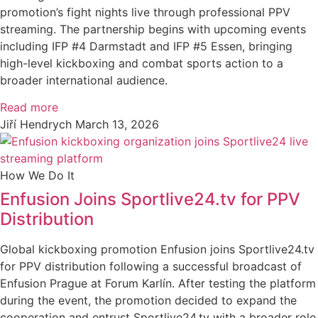
promotion’s fight nights live through professional PPV
streaming. The partnership begins with upcoming events
including IFP #4 Darmstadt and IFP #5 Essen, bringing
high-level kickboxing and combat sports action to a
broader international audience.
Read more
Jiří Hendrych
March 13, 2026
How We Do It
Enfusion Joins Sportlive24.tv for PPV
Distribution
Global kickboxing promotion Enfusion joins Sportlive24.tv
for PPV distribution following a successful broadcast of
Enfusion Prague at Forum Karlín. After testing the platform
during the event, the promotion decided to expand the
cooperation and entrust Sportlive24.tv with a broader role