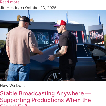
Read more
Jiří Hendrych
October 13, 2025
How We Do It
Stable Broadcasting Anywhere —
Supporting Productions When the