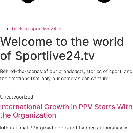
back to sportlive24.tv
Welcome to the world
of Sportlive24.tv
Behind-the-scenes of our broadcasts, stories of sport, and
the emotions that only our cameras can capture.
Uncategorized
International Growth in PPV Starts With
the Organization
International PPV growth does not happen automatically