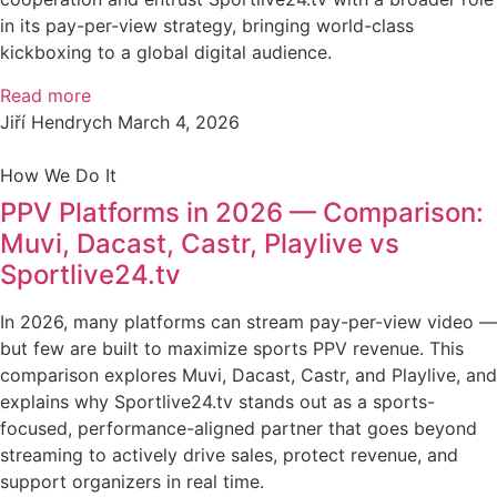
in its pay-per-view strategy, bringing world-class
kickboxing to a global digital audience.
Read more
Jiří Hendrych
March 4, 2026
How We Do It
PPV Platforms in 2026 — Comparison:
Muvi, Dacast, Castr, Playlive vs
Sportlive24.tv
In 2026, many platforms can stream pay-per-view video —
but few are built to maximize sports PPV revenue. This
comparison explores Muvi, Dacast, Castr, and Playlive, and
explains why Sportlive24.tv stands out as a sports-
focused, performance-aligned partner that goes beyond
streaming to actively drive sales, protect revenue, and
support organizers in real time.