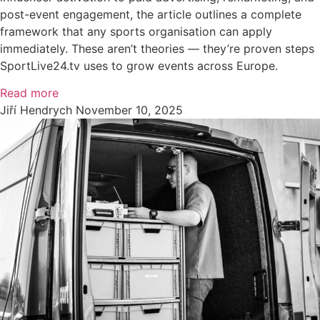
post-event engagement, the article outlines a complete
framework that any sports organisation can apply
immediately. These aren’t theories — they’re proven steps
SportLive24.tv uses to grow events across Europe.
Read more
Jiří Hendrych
November 10, 2025